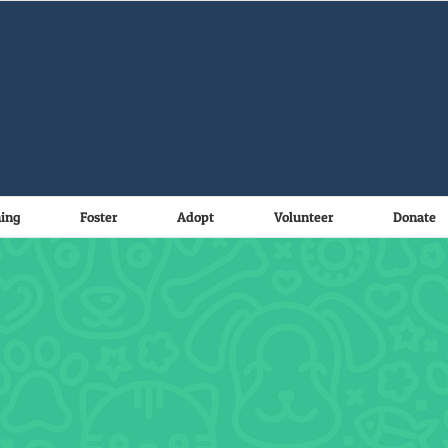
ning
Foster
Adopt
Volunteer
Donate