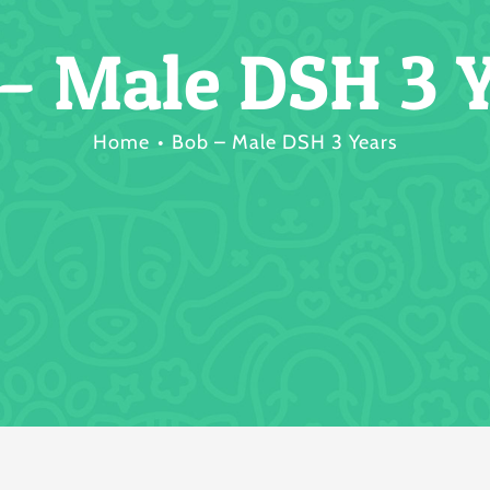
– Male DSH 3 
Home
Bob – Male DSH 3 Years