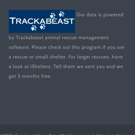
Our data is powered
by Trackabeast animal rescue management
software. Please check out this program if you are
a rescue or small shelter. For larger rescues, have
a look at
iShelters
. Tell them we sent you and we
get 3 months free.