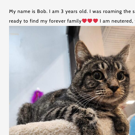
My name is Bob. I am 3 years old. I was roaming the s
ready to find my forever family
I am neutered, 