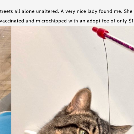
treets all alone unaltered. A very nice lady found me. She
vaccinated and microchipped with an adopt fee of only $