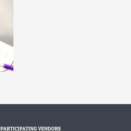
PARTICIPATING VENDORS