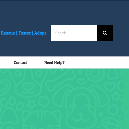
Search
Rescue |
Foster
|
Adopt
for:
Contact
Need Help?