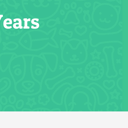
Years