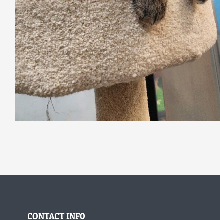
CONTACT INFO