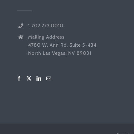
1 702.272.0010
Mailing Address
4780 W. Ann Rd. Suite 5-434
North Las Vegas, NV 89031