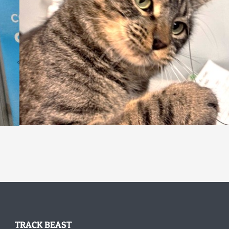
TRACK BEAST