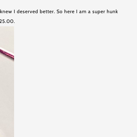
 knew I deserved better. So here I am a super hunk
125.00.