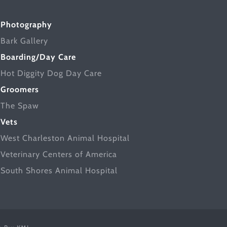
Photography
Bark Gallery
Boarding/Day Care
Hot Diggity Dog Day Care
Groomers
The Spaw
Vets
West Charleston Animal Hospital
Veterinary Centers of America
South Shores Animal Hospital