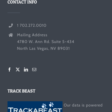
CONTACT INFO
1 702.272.0010
Mailing Address
4780 W. Ann Rd. Suite 5-434
North Las Vegas, NV 89031
TRACK BEAST
Our data is powered