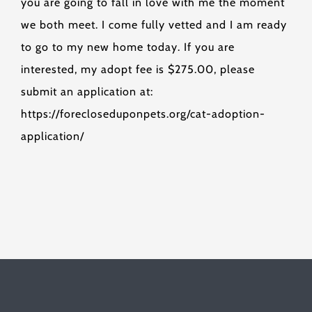
you are going to fall in love with me the moment
we both meet. I come fully vetted and I am ready
to go to my new home today. If you are
interested, my adopt fee is $275.00, please
submit an application at:
https://forecloseduponpets.org/cat-adoption-
application/