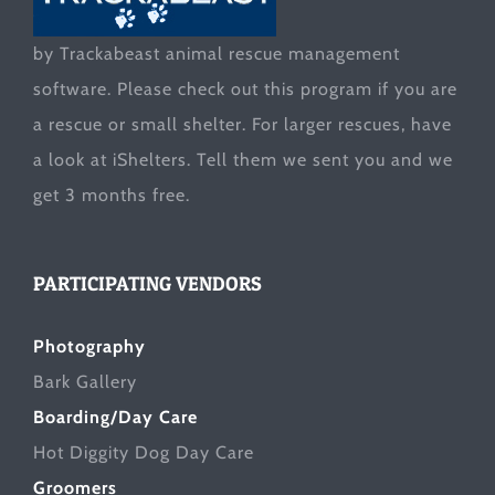
by Trackabeast animal rescue management
software. Please check out this program if you are
a rescue or small shelter. For larger rescues, have
a look at
iShelters
. Tell them we sent you and we
get 3 months free.
PARTICIPATING VENDORS
Photography
Bark Gallery
Boarding/Day Care
Hot Diggity Dog Day Care
Groomers