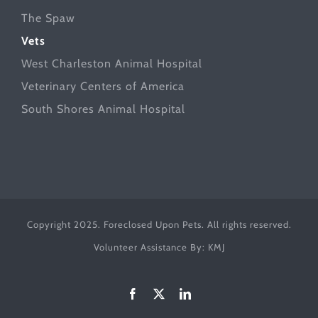
The Spaw
Vets
West Charleston Animal Hospital
Veterinary Centers of America
South Shores Animal Hospital
Copyright 2025. Foreclosed Upon Pets. All rights reserved.
Volunteer Assistance By:
KMJ
Facebook
X
LinkedIn