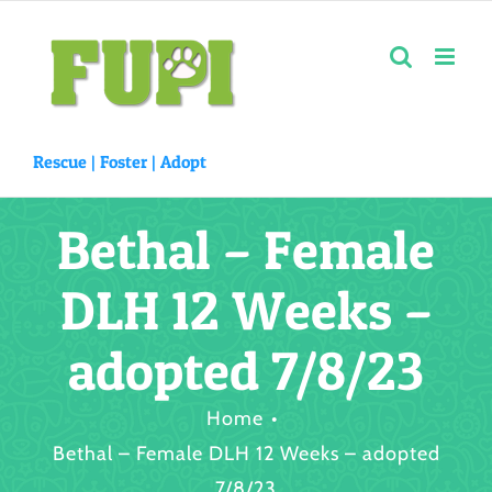
Skip
to
content
Rescue |
Foster
|
Adopt
Bethal – Female
DLH 12 Weeks –
adopted 7/8/23
Home
Bethal – Female DLH 12 Weeks – adopted
7/8/23