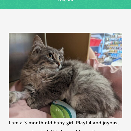
I am a 3 month old baby girl. Playful and joyous,