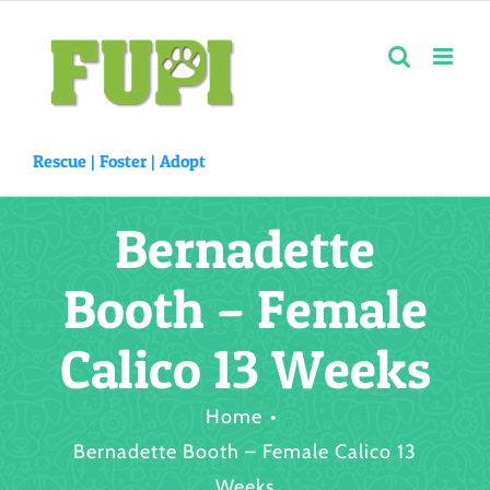
Skip
to
content
Rescue |
Foster
|
Adopt
Bernadette
Booth – Female
Calico 13 Weeks
Home
Bernadette Booth – Female Calico 13
Weeks