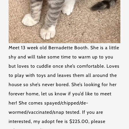
Meet 13 week old Bernadette Booth. She is a little
shy and will take some time to warm up to you
but loves to cuddle once she’s comfortable. Loves
to play with toys and leaves them all around the
house so she’s never bored. She’s looking for her
forever home, let us know if you’d like to meet
her! She comes spayed/chipped/de-
wormed/vaccinated/snap tested. If you are
interested, my adopt fee is $225.00, please