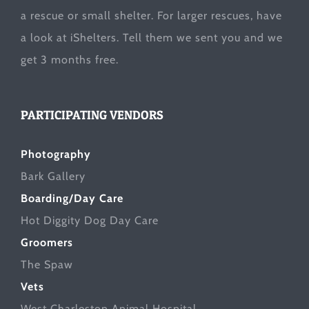
a rescue or small shelter. For larger rescues, have
a look at
iShelters
. Tell them we sent you and we
get 3 months free.
PARTICIPATING VENDORS
Photography
Bark Gallery
Boarding/Day Care
Hot Diggity Dog Day Care
Groomers
The Spaw
Vets
West Charleston Animal Hospital