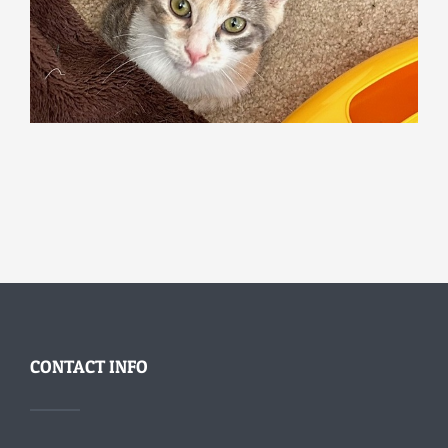
CONTACT INFO