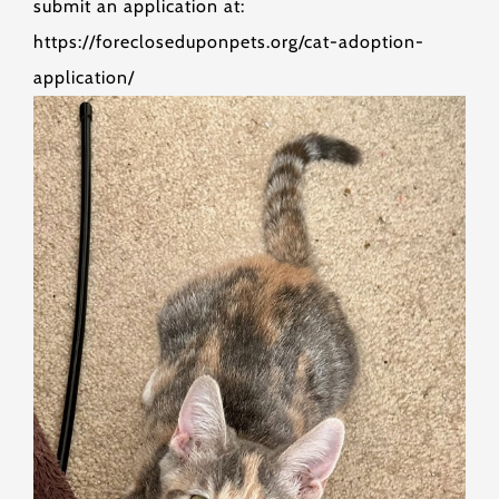
submit an application at:
https://forecloseduponpets.org/cat-adoption-
application/