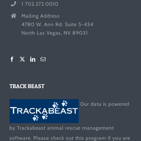
1 702.272.0010
Mailing Address
4780 W. Ann Rd. Suite 5-434
North Las Vegas, NV 89031
TRACK BEAST
Our data is powered
by Trackabeast animal rescue management
software. Please check out this program if you are