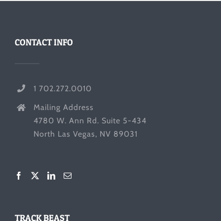
CONTACT INFO
1 702.272.0010
Mailing Address
4780 W. Ann Rd. Suite 5-434
North Las Vegas, NV 89031
TRACK BEAST