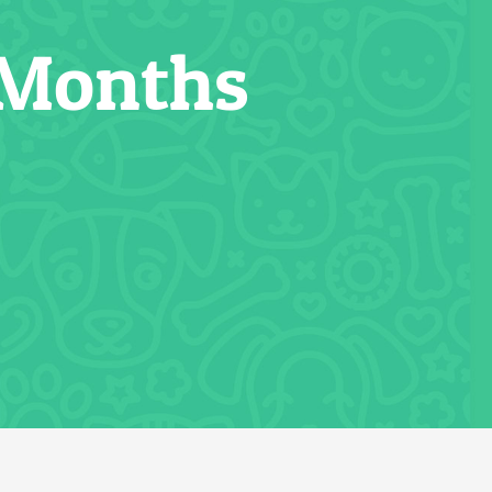
 Months