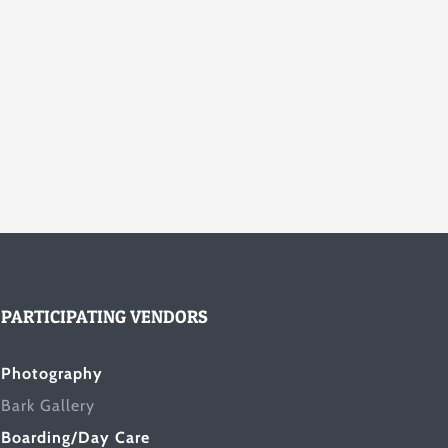
PARTICIPATING VENDORS
Photography
Bark Gallery
Boarding/Day Care