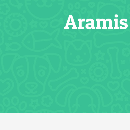
Aramis