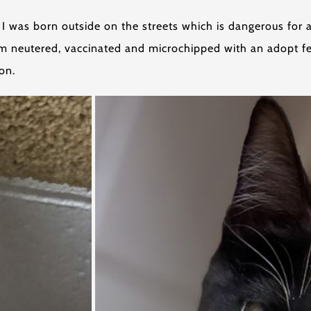
I was born outside on the streets which is dangerous for a
 am neutered, vaccinated and microchipped with an adopt fee
on.