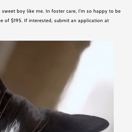
 sweet boy like me. In foster care, I’m so happy to be
 of $195. If interested, submit an application at