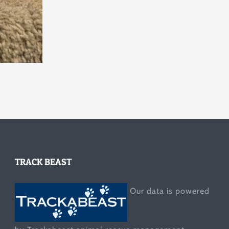
TRACK BEAST
Our data is powered