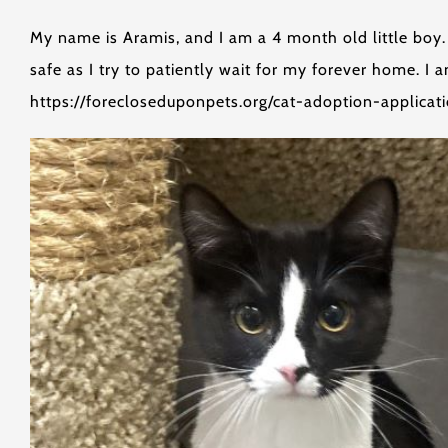
My name is Aramis, and I am a 4 month old little boy. 
safe as I try to patiently wait for my forever home. I
https://forecloseduponpets.org/cat-adoption-applicati