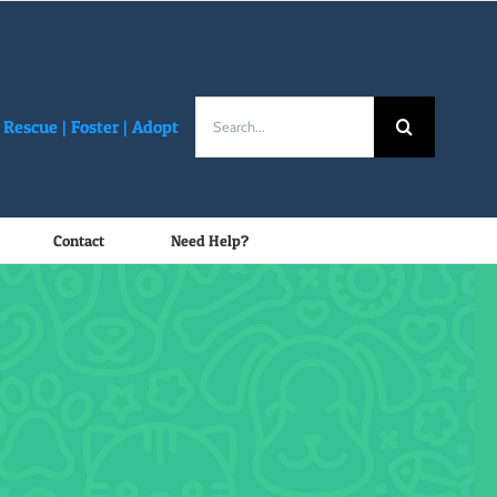
Search
Rescue |
Foster
|
Adopt
for:
Contact
Need Help?