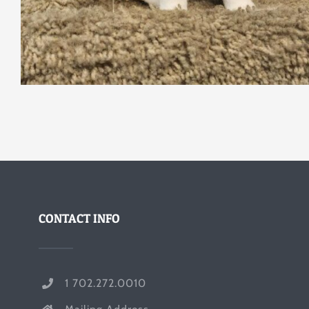
CONTACT INFO
1 702.272.0010