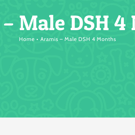
 – Male DSH 4
Home
Aramis – Male DSH 4 Months