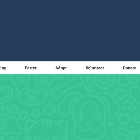
ning
Foster
Adopt
Volunteer
Donate